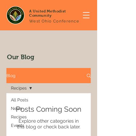
A United Methodist
Community
West Ohio Conference
Our Blog
Blog
Recipes
All Posts
Posts Coming Soon
News
Recipes
Explore other categories in
Events
this blog or check back later.