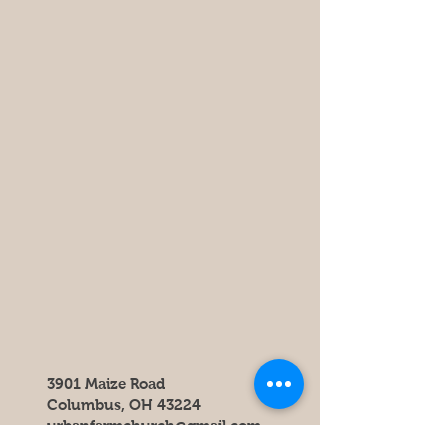
3901 Maize Road
Columbus, OH 43224
urbanfarmchurch@gmail.com