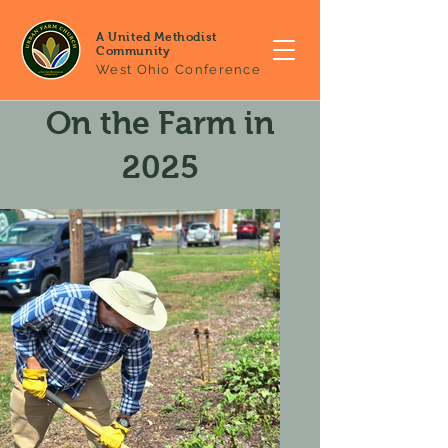
A United Methodist
Community
West Ohio Conference
On the Farm in
2025