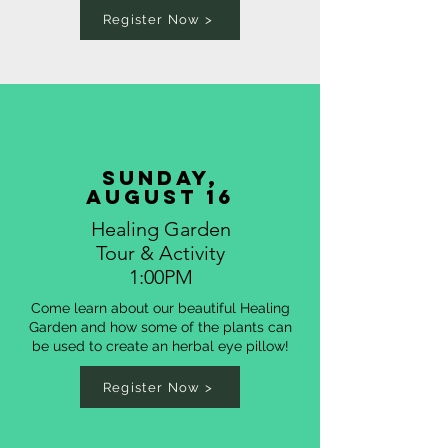
Register Now >
sunday,
august 16
Healing Garden
Tour & Activity
1:00PM
Come learn about our beautiful Healing
Garden and how some of the plants can
be used to create an herbal eye pillow!
Register Now >