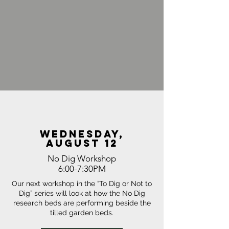
wednesday,
august 12
No Dig Workshop
6:00-7:30PM
Our next workshop in the “To Dig or Not to
Dig” series will look at how the No Dig
research beds are performing beside the
tilled garden beds.