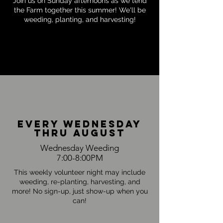
Join us on Sunday afternoons as we tend
the Farm together this summer! We'll be
weeding, planting, and harvesting!
every Wednesday
thru august
Wednesday Weeding
7:00-8:00PM
This weekly volunteer night may include
weeding, re-planting, harvesting, and
more! No sign-up, just show-up when you
can!