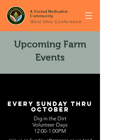
A United Methodist
Community
West Ohio Conference
Upcoming Farm
Events
every sunday thru
october
Dig in the Dirt
Volunteer Days
12:00-1:00PM