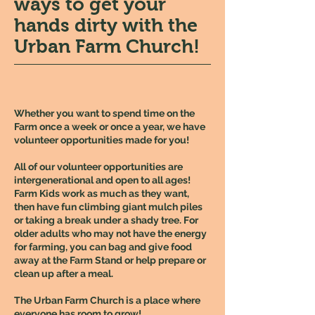
ways to get your
hands dirty with the
Urban Farm Church!
Whether you want to spend time on the
Farm once a week or once a year, we have
volunteer opportunities made for you!
All of our volunteer opportunities are
intergenerational and open to all ages!
Farm Kids work as much as they want,
then have fun climbing giant mulch piles
or taking a break under a shady tree. For
older adults who may not have the energy
for farming, you can bag and give food
away at the Farm Stand or help prepare or
clean up after a meal.
The Urban Farm Church is a place where
everyone has room to grow!