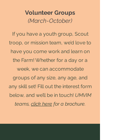
Volunteer Groups
(March-October)
If you have a youth group, Scout
troop, or mission team, we’d love to
have you come work and learn on
the Farm! Whether for a day or a
week, we can accommodate
groups of any size, any age, and
any skill set! Fill out the interest form
below, and we’ll be in touch!
UMVIM
teams,
click here
for a brochure.