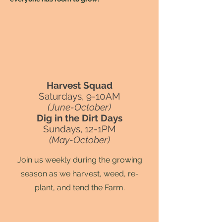
Harvest Squad
Saturdays, 9-10AM
(June-October)
Dig in the Dirt Days
Sundays, 12-1PM
(May-October)
Join us weekly during the growing
season as we harvest, weed, re-
plant, and tend the Farm.