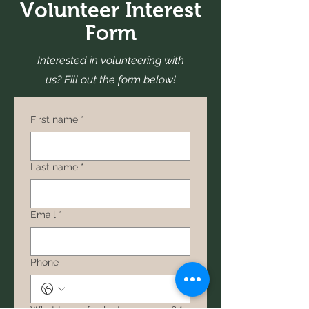
Volunteer Interest
Form
Interested in volunteering with
us? Fill out the form below!
First name
*
Last name
*
Email
*
Phone