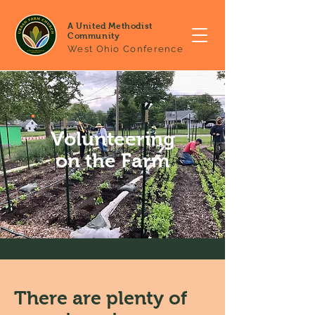
A United Methodist
Community
West Ohio Conference
Volunteering
on the Farm
There are plenty of