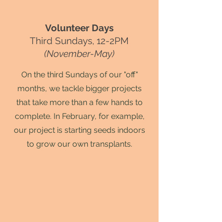
Volunteer Days
Third Sundays, 12-2PM
(November-May)
On the third Sundays of our "off"
months, we tackle bigger projects
that take more than a few hands to
complete. In February, for example,
our project is starting seeds indoors
to grow our own transplants.