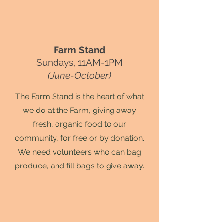
Farm Stand
Sundays, 11AM-1PM
(June-October)
The Farm Stand is the heart of what
we do at the Farm, giving away
fresh, organic food to our
community, for free or by donation.
We need volunteers who can bag
produce, and fill bags to give away.