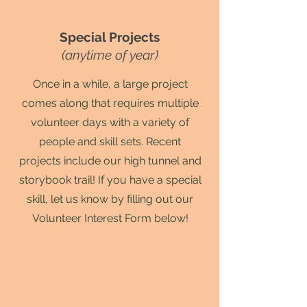
Special Projects
(anytime of year)
Once in a while, a large project
comes along that requires multiple
volunteer days with a variety of
people and skill sets. Recent
projects include our high tunnel and
storybook trail! If you have a special
skill, let us know by filling out our
Volunteer Interest Form below!