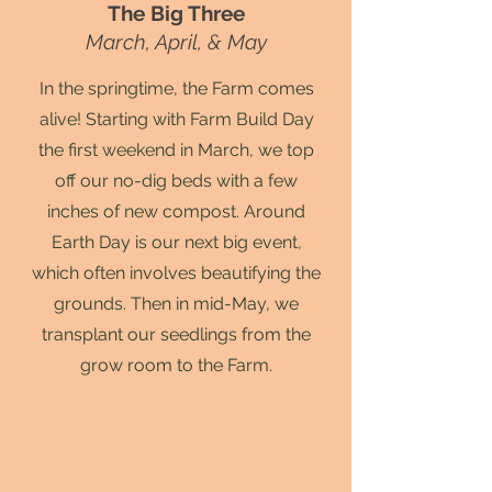
The Big Three
March, April, & May
In the springtime, the Farm comes
alive! Starting with Farm Build Day
the first weekend in March, we top
off our no-dig beds with a few
inches of new compost. Around
Earth Day is our next big event,
which often involves beautifying the
grounds. Then in mid-May, we
transplant our seedlings from the
grow room to the Farm.