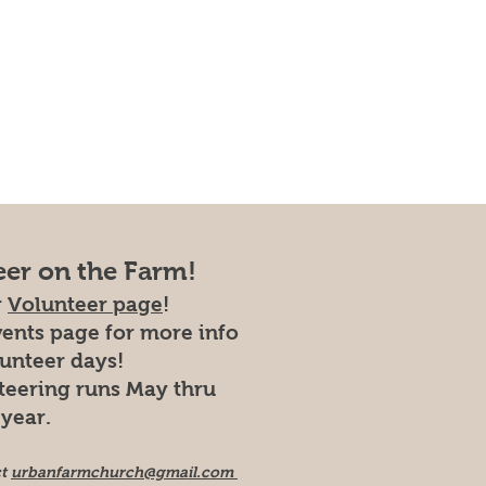
eer on the Farm!
r
Volunteer page
!
vents page for more info
lunteer days!
teering runs May thru
year.
ct
urbanfarmchurch@gmail.com