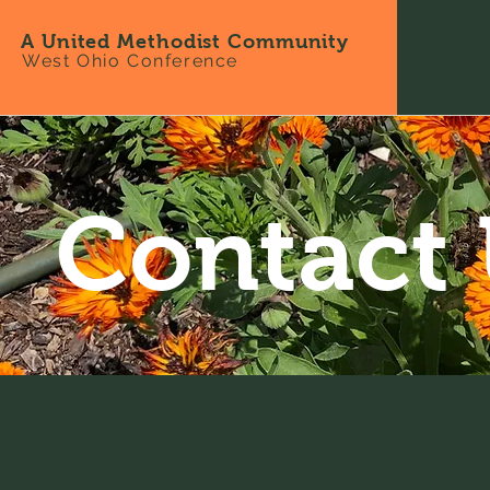
A United Methodist Community
West Ohio Conference
Contact