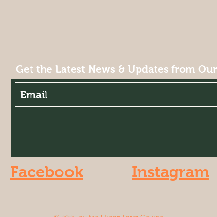
Get the Latest News & Updates from Ou
Facebook
Instagram