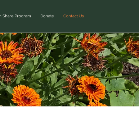
m Share Program
Donate
Contact Us