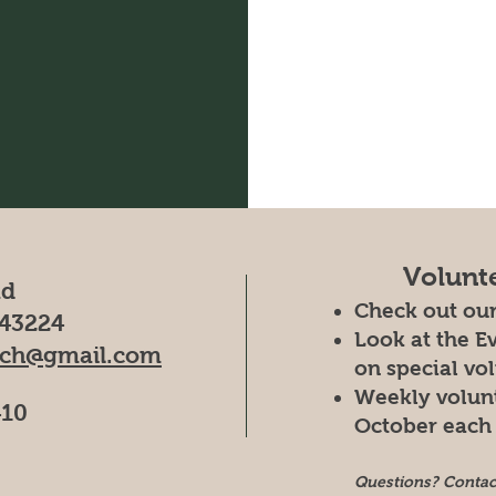
Volunt
ad
Check out ou
43224
Look at the E
rch@gmail.com
on special vo
Weekly volun
410
October each 
Questions? Conta