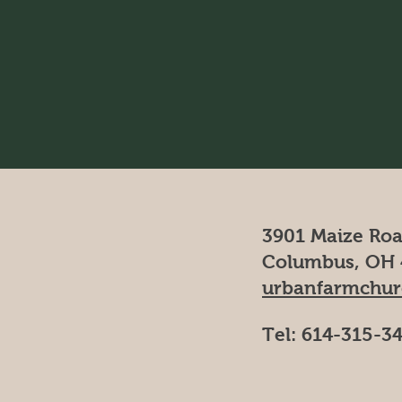
3901 Maize Ro
Columbus, OH 
urbanfarmchu
Tel: 614-315-3