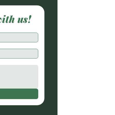
with us!