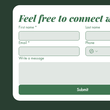
Feel free to connect 
First name
*
Last name
Email
*
Phone
Write a message
Submit