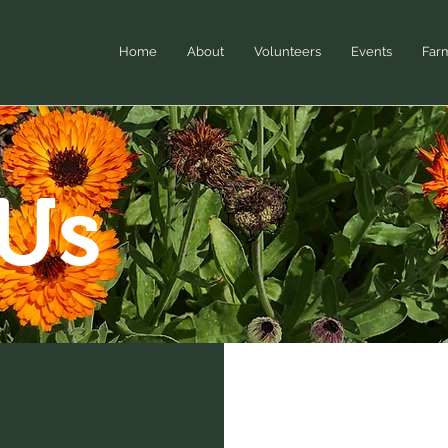
Home
About
Volunteers
Events
Far
 Us