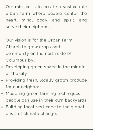
Our mission is to create a sustainable
urban farm where people center the
heart, mind, body, and spirit, and
serve their neighbors.
Our vision is for the Urban Farm
Church to grow crops and
community on the north side of
Columbus by...
Developing green space in the middle
of the city
Providing fresh, locally grown produce
for our neighbors
Modeling green farming techniques
people can use in their own backyards
Building local resilience to the global
crisis of climate change.