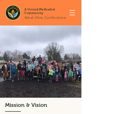
A United Methodist
Community
West Ohio Conference
Mission & Vision