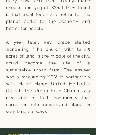
dairy cow, and tried locally made
cheese and yogurt. What they found
is that local foods are better for the
planet, better for the economy, and
better for people.
A year later, Rev. Grace started
wondering if his church, with its 4.5
acres of land in the middle of the city,
could become the site of a
sustainable urban farm. The answer
was a resounding YES! In partnership
with Maize Manor United Methodist
Church, the Urban Farm Church is a
new kind of faith community that
cares for both people and planet in
very tangible ways.