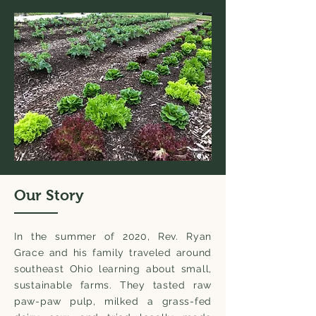
Our Story
In the summer of 2020, Rev. Ryan
Grace and his family traveled around
southeast Ohio learning about small,
sustainable farms. They tasted raw
paw-paw pulp, milked a grass-fed