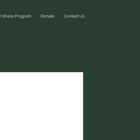
m Share Program
Donate
Contact Us