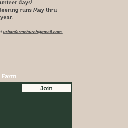
lunteer days!
teering runs May thru
year.
ct
urbanfarmchurch@gmail.com
r Farm
Join