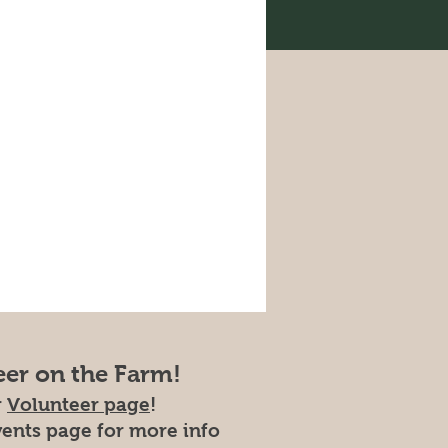
eer on the Farm!
r
Volunteer page
!
vents page for more info