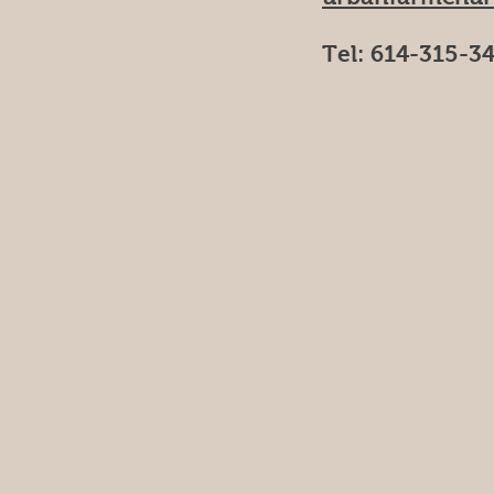
Tel: 614-315-3