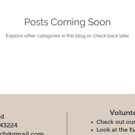
Posts Coming Soon
Explore other categories in this blog or check back later.
Volunt
ad
Check out ou
43224
Look at the E
rch@gmail.com