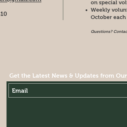
on special vo
Weekly volun
410
October each 
Questions? Conta
Get the Latest News & Updates from Ou