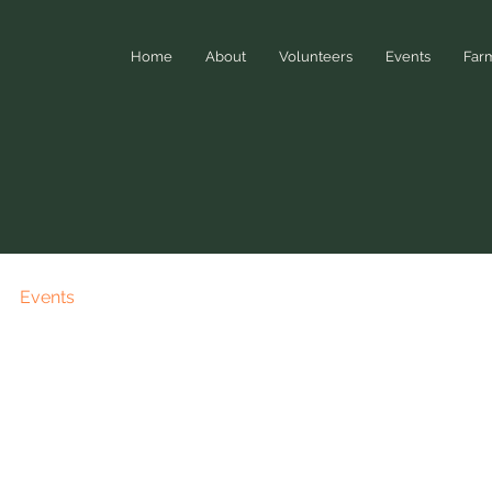
Home
About
Volunteers
Events
Far
Events