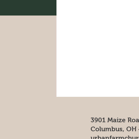
3901 Maize Ro
Columbus, OH 
urbanfarmchu