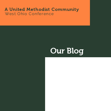
A United Methodist Community
West Ohio Conference
Our Blog
All Posts
News
Recipes