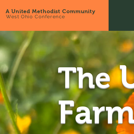
A United Methodist Community
West Ohio Conference
U
The
Farm