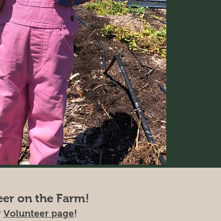
eer on the Farm!
r
Volunteer page
!