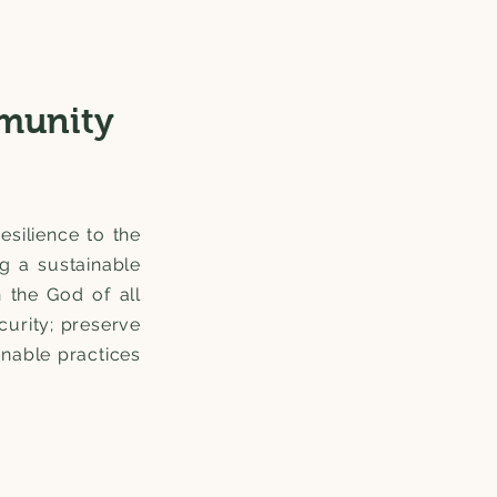
munity
esilience to the
ng a sustainable
n the God of all
curity; preserve
nable practices