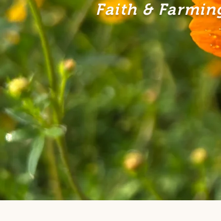
Faith & Farming