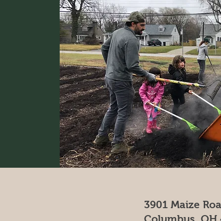
3901 Maize Ro
Columbus, OH 