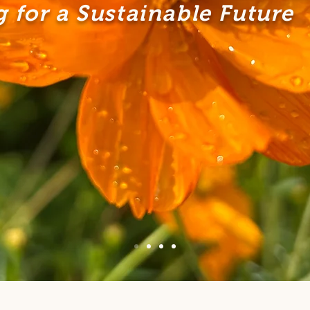
 for a Sustainable Future