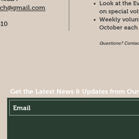
Look at the E
rch@gmail.com
on special vo
Weekly volun
410
October each 
Questions? Conta
Get the Latest News & Updates from Ou