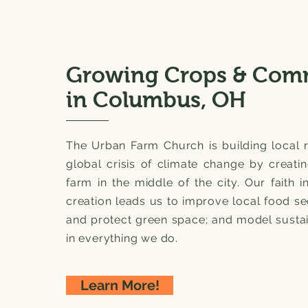
Growing Crops & Com
in Columbus, OH
The Urban Farm Church is building local r
global crisis of climate change by creati
farm in the middle of the city. Our faith i
creation leads us to improve local food se
and protect green space; and model sustai
in everything we do.
Learn More!