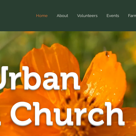
Home
About
Volunteers
Events
Far
rban
 Church