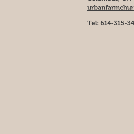
urbanfarmchu
Tel: 614-315-3