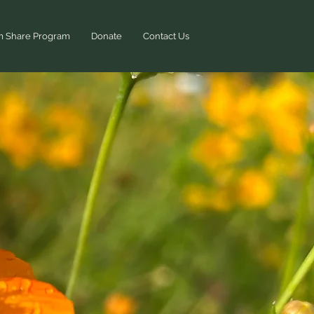
m Share Program
Donate
Contact Us