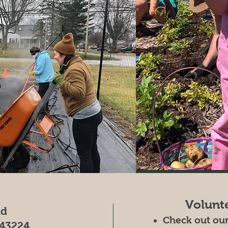
Volunt
ad
Check out ou
43224