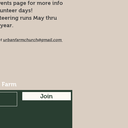
vents page for more info
lunteer days!
teering runs May thru
year.
ct
urbanfarmchurch@gmail.com
r Farm
Join